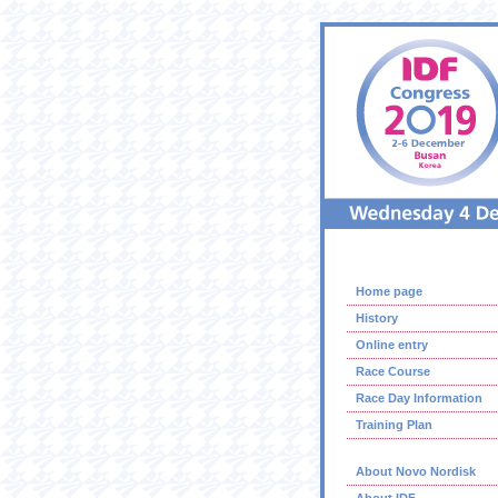
Home page
History
Online entry
Race Course
Race Day Information
Training Plan
About Novo Nordisk