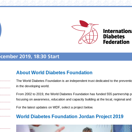
About World Diabetes Foundation
The World Diabetes Foundation is an independent trust dedicated to the preventi
in the developing world.
From 2002 to 2019, the World Diabetes Foundation has funded 555 partnership pro
focusing on awareness, education and capacity building at the local, regional and g
For the latest updates on WDF, select a project below.
World Diabetes Foundation Jordan Project 2019