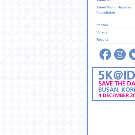
About IDF
About World Diabetes
Foundation
Photos
Videos
Results