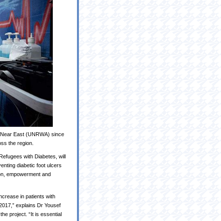
e Near East (UNRWA) since
ss the region.
efugees with Diabetes, will
enting diabetic foot ulcers
tion, empowerment and
crease in patients with
2017,” explains Dr Yousef
 project. “It is essential