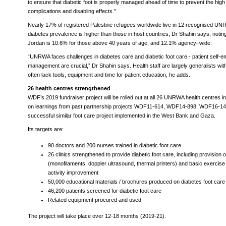
to ensure that diabetic foot is properly managed ahead of time to prevent the high c
complications and disabling effects.”
Nearly 17% of registered Palestine refugees worldwide live in 12 recognised U
diabetes prevalence is higher than those in host countries, Dr Shahin says, noting 
Jordan is 10.6% for those above 40 years of age, and 12.1% agency–wide.
“UNRWA faces challenges in diabetes care and diabetic foot care - patient self
management are crucial,” Dr Shahin says. Health staff are largely generalists w
often lack tools, equipment and time for patient education, he adds.
26 health centres strengthened
WDF’s 2019 fundraiser project will be rolled out at all 26 UNRWA health centres in
on learnings from past partnership projects WDF11-614, WDF14-898, WDF16-1
successful similar foot care project implemented in the West Bank and Gaza.
Its targets are:
90 doctors and 200 nurses trained in diabetic foot care
26 clinics strengthened to provide diabetic foot care, including provision 
(monofilaments, doppler ultrasound, thermal printers) and basic exercise
activity improvement
50,000 educational materials / brochures produced on diabetes foot care
46,200 patients screened for diabetic foot care
Related equipment procured and used
The project will take place over 12-18 months (2019-21).