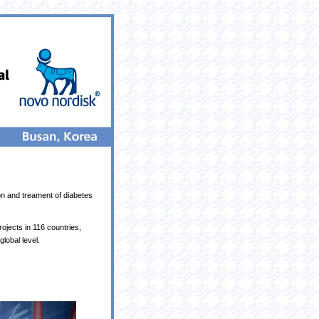
on and treament of diabetes
jects in 116 countries,
lobal level.