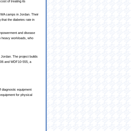
ost of treating its
NRWA camps in Jordan. Their
that the diabetes rate in
-empowerment and disease
ith heavy workloads, who
 Jordan. The project builds
406 and WDF10-555, a
of diagnostic equipment
 equipment for physical