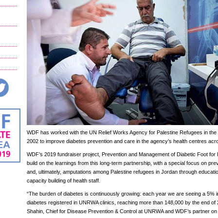
WDF has worked with the UN Relief Works Agency for Palestine Refugees in th
2002 to improve diabetes prevention and care in the agency’s health centres acro
WDF’s 2019 fundraiser project, Prevention and Management of Diabetic Foot for R
build on the learnings from this long-term partnership, with a special focus on prev
and, ultimately, amputations among Palestine refugees in Jordan through educa
capacity building of health staff.
“The burden of diabetes is continuously growing: each year we are seeing a 5% in
diabetes registered in UNRWA clinics, reaching more than 148,000 by the end of 
Shahin, Chief for Disease Prevention & Control at UNRWA and WDF’s partner on the