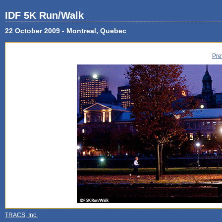
IDF 5K Run/Walk
22 October 2009 - Montreal, Quebec
Pre
TRACS, Inc.